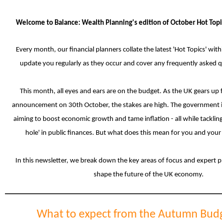
Welcome to Balance: Wealth Planning's edition of
October Hot Topi
Every month, our financial planners collate the latest 'Hot Topics' with
update you regularly as they occur and cover any frequently asked 
This month, all eyes and ears are on the budget.
As the UK gears up f
announcement on 30th October, the stakes are high. The government is
aiming to boost economic growth and tame inflation - all while tackling
hole' in public finances. But what does this mean for you and your
In this newsletter, we break down the key areas of focus and expert p
shape the future of the UK economy.
What to expect from the Autumn Bud