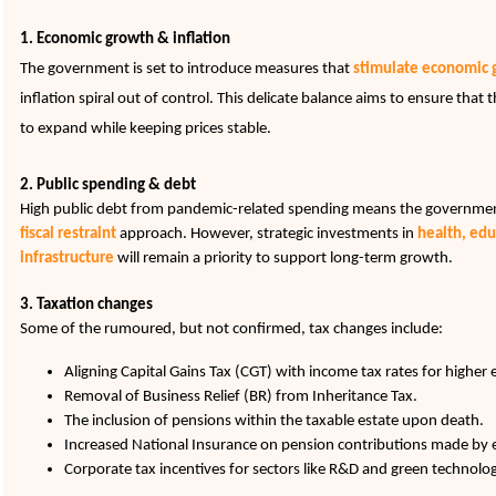
1
. Economic growth & inflation
The government is set to introduce measures that
stimulate
economic 
inflation spiral out of control. This delicate balance aims to ensure tha
to expand while keeping prices stable.
2. Public spending & debt
High public debt from pandemic-related spending means the government 
fiscal restraint
approach. However, strategic investments in
health, edu
infrastructure
will remain a priority to support long-term growth.
3. Taxation changes
Some of the rumoured, but not confirmed, tax changes include:
Aligning Capital Gains Tax (CGT) with income tax rates for higher 
Removal of Business Relief (BR) from Inheritance Tax.
The inclusion of pensions within the taxable estate upon death.
Increased National Insurance on pension contributions made by
Corporate tax incentives for sectors like R&D and green technolog