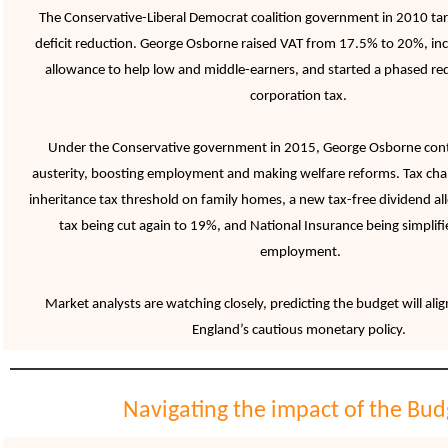
The Conservative-Liberal Democrat coalition government in 2010 tar
deficit reduction. George Osborne raised VAT from 17.5% to 20%, in
allowance to help low and middle-earners, and started a phased re
corporation tax.
Under the Conservative government in 2015, George Osborne cont
austerity, boosting employment and making welfare reforms. Tax ch
inheritance tax threshold on family homes, a new tax-free dividend a
tax being cut again to 19%, and National Insurance being simplif
employment.
Market analysts are watching closely, predicting the budget will ali
England’s cautious monetary policy
.
Navigating the impact of the Bud