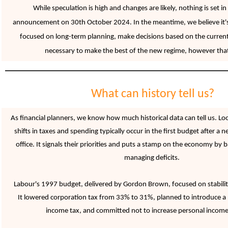
While speculation is high and changes are likely, nothing is set in
announcement on 30th October 2024. In the meantime, we believe it'
focused on long-term planning, make
decisions based on the current
necessary to make the best of the new regime, however tha
What can history tell us?
As financial planners, we know how much historical data can tell us. Lo
shifts in taxes and spending typically occur in the first budget after 
office. It signals their priorities and puts a stamp on the economy by
managing deficits.
Labour's 1997 budget, delivered by Gordon Brown, focused on stability
It lowered corporation tax from 33% to 31%, planned to introduce a 
income tax, and committed not to increase personal income