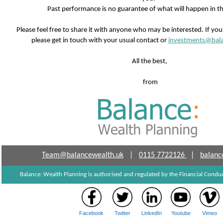
Past performance is no guarantee of what will happen in th
Please feel free to share it with anyone who may be interested. If yo
please get in touch with your usual contact or
investments@bala
All the best,
from
Team@balancewealth.uk
|
0115 7722126
|
balanc
Balance: Wealth Planning is authorised and regulated by the Financial Cond
Facebook
Twitter
LinkedIn
Youtube
Vimeo