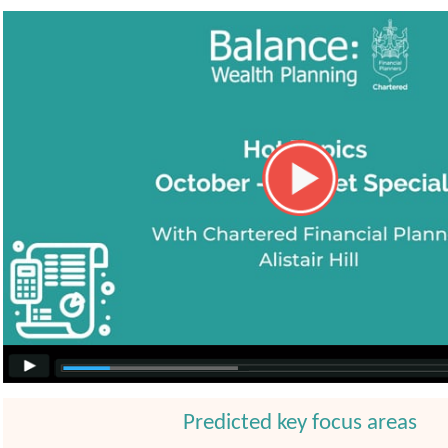
Predicted key focus areas