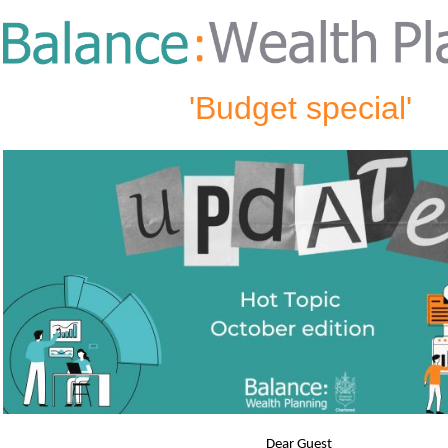
'Budget special'
Dear Guest