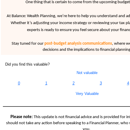
One thing that is certain to come from the upcoming budget
At Balance: Wealth Planning, we’re here to help you understand and ad
Whether it’s adjusting your income strategy or reviewing your tax p
experts is ready to ensure you feel secure about your financ
Stay tuned for our
post-budget analysis communications
, where we’
decisions and the implications to financial planning
Did you find this valuable?
Not valuable
0
1
2
3
4
Very Valuable
Please note:
This update is not financial advice and is provided for i
should not take any action before speaking to a Financial Planner, who 
you.