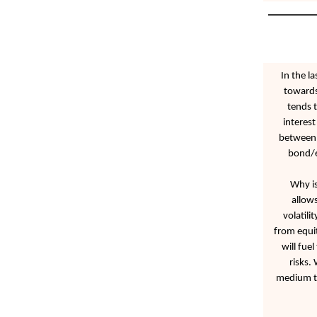
In the l
towards
tends 
interest
between i
bond/eq
Why is
allow
volatili
from equit
will fue
risks.
medium te