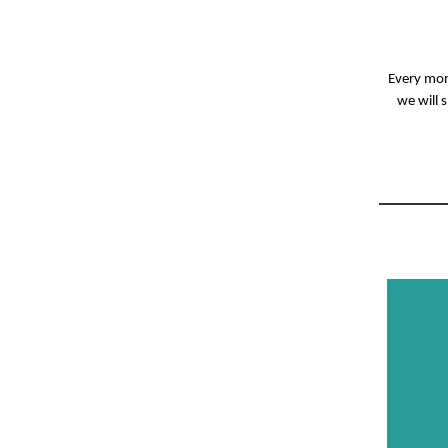
Every mont
we will 