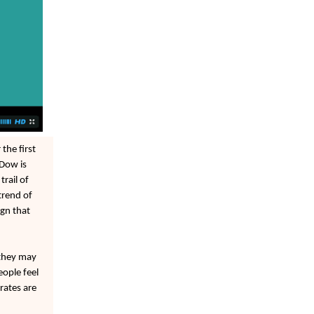
the first
 Dow is
rail of
trend of
ign that
 they may
eople feel
rates are