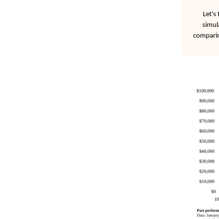
Let's
simul
comparin