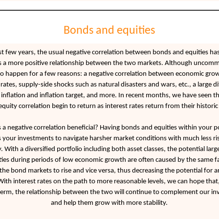
Bonds and equities
ast few years, the usual negative correlation between bonds and equities ha
 a more positive relationship between the two markets. Although uncomm
to happen for a few reasons: a negative correlation between economic gro
 rates, supply-side shocks such as natural disasters and wars, etc., a large d
nflation and inflation target, and more. In recent months, we have seen th
uity correlation begin to return as interest rates return from their historic
 a negative correlation beneficial? Having bonds and equities within your po
s your investments to navigate harsher market conditions with much less ri
ty. With a diversified portfolio including both asset classes, the potential larg
ies during periods of low economic growth are often caused by the same fa
l the bond markets to rise and vice versa, thus decreasing the potential for a
 With interest rates on the path to more reasonable levels, we can hope that,
rm, the relationship between the two will continue to complement our i
and help them grow with more stability.