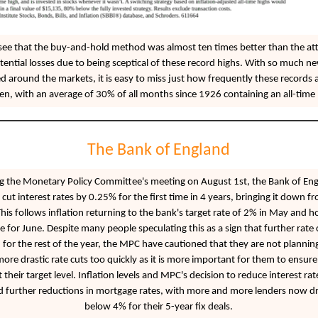
see that the buy-and-hold method was almost ten times better than the at
tential losses due to being sceptical of these record highs. With so much n
d around the markets, it is easy to miss just how frequently these records 
en, with an average of 30% of all months since 1926 containing an all-time 
The Bank of England
g the Monetary Policy Committee's meeting on August 1st, the Bank of En
 cut interest rates by 0.25% for the first time in 4 years, bringing it down 
his follows inflation returning to the bank's target rate of 2% in May and h
te for June. Despite many people speculating this as a sign that further rate 
for the rest of the year, the MPC have cautioned that they are not planning
re drastic rate cuts too quickly as it is more important for them to ensure 
t their target level. Inflation levels and MPC's decision to reduce interest ra
d further reductions in mortgage rates, with more and more lenders now d
below 4% for their 5-year fix deals.