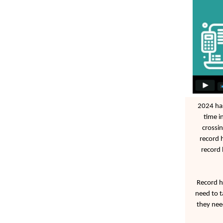
2024 has
time i
crossin
record 
record 
Record h
need to t
they nee