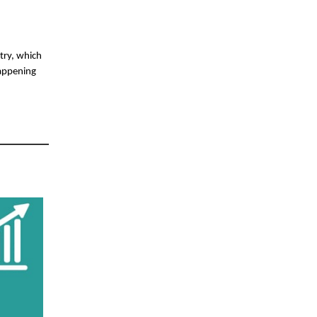
stry, which
happening