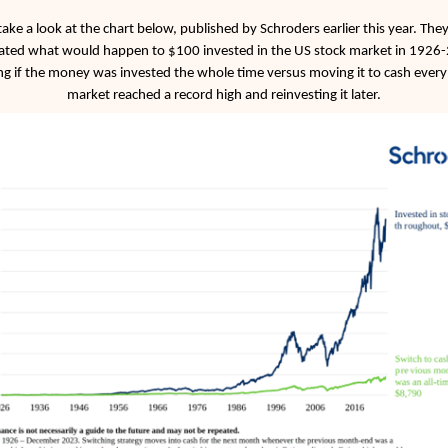
 take a look at the chart below, published by Schroders earlier this year. The
ated what would happen to $100 invested in the US stock market in 1926
g if the money was invested the whole time versus moving it to cash every
market reached a record high and reinvesting it later.