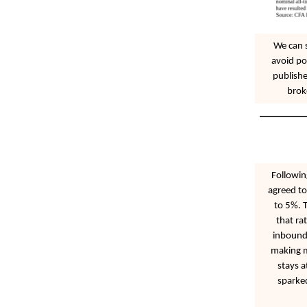
We can 
avoid po
publishe
brok
Followin
agreed to
to 5%. T
that ra
inbound 
making mo
stays a
sparke