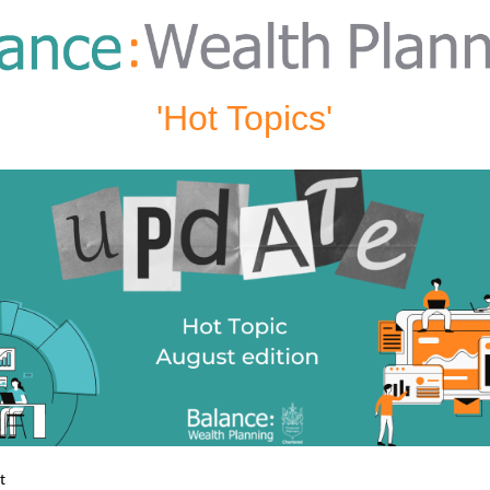
'Hot Topics'
st