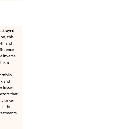
s strayed
on, this
wth and
ifference
e inverse
 highs.
rtfolio
sk and
er losses
ctors that
ny larger
 in the
nvestments