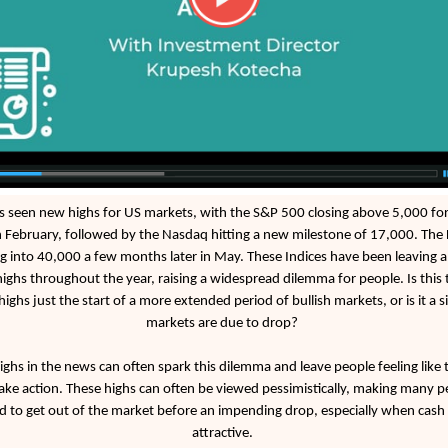
 seen new highs for US markets, with the S&P 500 closing above 5,000 for 
n February, followed by the Nasdaq hitting a new milestone of 17,000. The
g into 40,000 a few months later in May. These Indices have been leaving a t
highs throughout the year, raising a widespread dilemma for people. Is this 
highs just the start of a more extended period of bullish markets, or is it a s
markets are due to drop?
ighs in the news can often spark this dilemma and leave people feeling like
ake action. These highs can often be viewed pessimistically, making many p
d to get out of the market before an impending drop, especially when cash 
attractive.