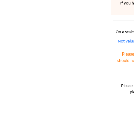
If you 
On a scale
Not valu
Please
should no
Please 
pl