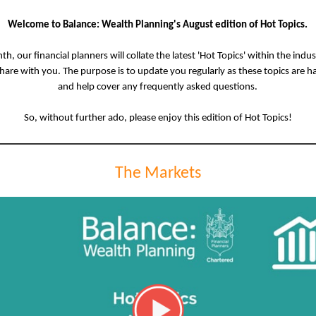
Welcome to Balance: Wealth Planning's August edition of Hot Topics.
h, our financial planners will collate the latest 'Hot Topics' within the indu
share with you. The purpose is to update you regularly as these topics are 
and help cover any frequently asked questions.
So, without further ado, please enjoy this edition of Hot Topics!
The Markets