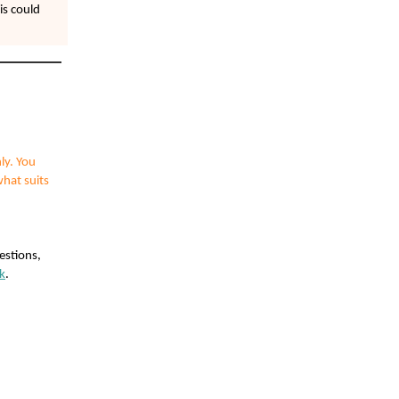
is could
ly. You
what suits
estions,
k
.