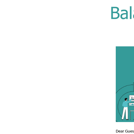
Dear Gue