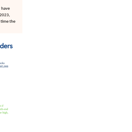
y have
-2023,
 time the