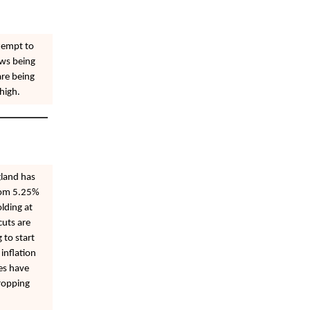
tempt to
ews being
are being
high.
gland has
from 5.25%
olding at
cuts are
 to start
inflation
tes have
ropping