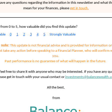
have any questions regarding the information in this newsletter and what th
mean for your finances,
please
get in touch.
 from 0 to 5, how valuable did you find this update?
0
1
2
3
4
5
able
Strongly Valuable
 note:
This update is not financial advice and is provided for information on
t take any action before speaking to a Financial Planner, who will confirm 
you.
Past performance is no guarantee of what will happen in the future.
feel free to share it with anyone who may be interested. If you have any qu
ease get in touch with your usual contact or
investments@balancewealth.u
All the best,
from