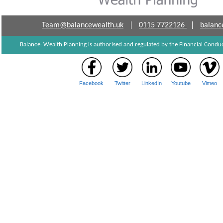
Team@balancewealth.uk
|
0115 7722126
|
balanc
Balance: Wealth Planning is authorised and regulated by the Financial Cond
Facebook
Twitter
LinkedIn
Youtube
Vimeo