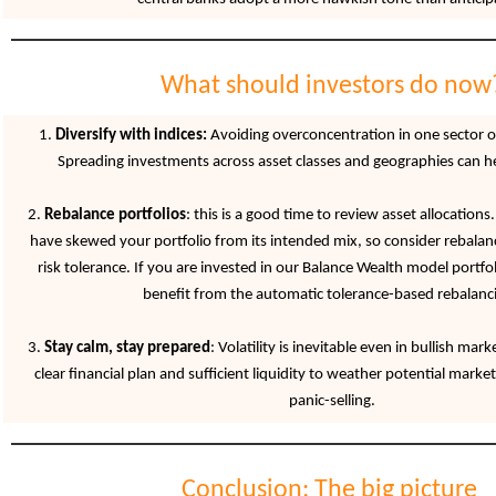
What should investors do now
1.
Diversify with indices:
Avoiding overconcentration in one sector or 
Spreading investments across asset classes and geographies can hel
2.
Rebalance portfolios
: this is a good time to review asset allocations
have skewed your portfolio from its intended mix, so consider rebalan
risk tolerance. If you are invested in our Balance Wealth model portfol
benefit from the automatic tolerance-based rebalanc
3.
Stay calm, stay prepared
: Volatility is inevitable even in bullish ma
clear financial plan and sufficient liquidity to weather potential marke
panic-selling.
Conclusion: The big picture