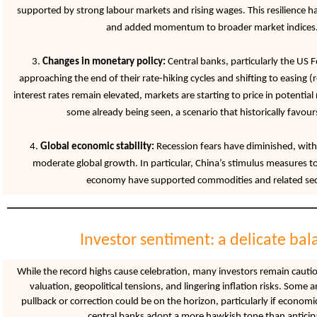
supported by strong labour markets and rising wages. This resilience h
and added momentum to broader market indices
3.
Changes in monetary policy:
Central banks, particularly the US F
approaching the end of their rate-hiking cycles and shifting to easing (
interest rates remain elevated, markets are starting to price in potential
some already being seen, a scenario that historically favours
4.
Global economic stability:
Recession fears have diminished, with
moderate global growth. In particular, China’s stimulus measures to 
economy have supported commodities and related sec
Investor sentiment: a delicate bal
While the record highs cause celebration, many investors remain cauti
valuation, geopolitical tensions, and lingering inflation risks. Some 
pullback or correction could be on the horizon, particularly if economi
central banks adopt a more hawkish tone than anticip