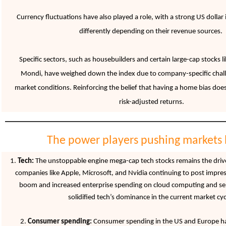
Currency fluctuations have also played a role, with a strong US dolla
differently depending on their revenue sources.
Specific sectors, such as housebuilders and certain large-cap stocks 
Mondi, have weighed down the index due to company-specific chal
market conditions. Reinforcing
the belief that having a home bias doe
risk-adjusted returns.
The power players pushing markets 
1.
Tech:
The unstoppable engine mega-cap tech stocks remains the drive
companies like Apple, Microsoft, and Nvidia continuing to post impres
boom and increased enterprise spending on cloud computing and s
solidified tech’s dominance in the current market cyc
2.
Consumer spending:
Consumer spending in the US and Europe ha