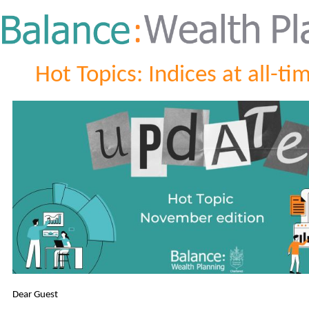
Hot Topics: Indices at all-ti
Dear Guest