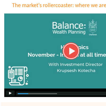
The market's rollercoaster: where we ar