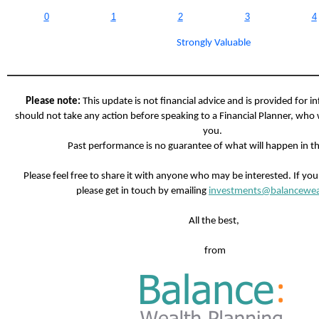
0
1
2
3
4
Strongly Valuable
Please note:
This update is not financial advice and is provided for i
should not take any action before speaking to a Financial Planner, who 
you.
Past performance is no guarantee of what will happen in th
Please feel free to share it with anyone who may be interested. If yo
please get in touch by emailing
investments@balancewea
All the best,
from