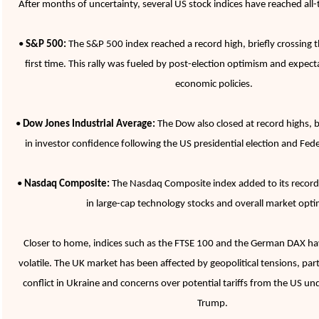
After months of uncertainty, several US stock indices have reached all-
•
S&P 500:
The S&P 500 index reached a record high, briefly crossing t
first time. This rally was fueled by post-election optimism and expect
economic policies.
•
Dow Jones Industrial Average:
The Dow also closed at record highs, b
in investor confidence following the US presidential election and Fede
•
Nasdaq Composite:
The Nasdaq Composite index added to its record 
in large-cap technology stocks and overall market opt
Closer to home, indices such as the FTSE 100 and the German DAX hav
volatile. The UK market has been affected by geopolitical tensions, parti
conflict in Ukraine and concerns over potential tariffs from the US u
Trump.