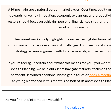
All-time highs are a natural part of market cycles. Over time, equity 
upwards, driven by innovation, economic expansion, and productivi
investors should focus on achieving personal financial goals rather than
market movements.
The current market rally highlights the resilience of global financi
opportunities that arise even amidst challenges. For investors, it’s a
strategy, ensure alignment with long-term goals, and seize oppor
If you’re feeling uncertain about what this means for you, you won’t 
Wealth Planning, we help our clients navigate markets, focus on the
confident, informed decisions. Please get in touch or
book a meetin
anything mentioned in this month’s edition of Balance: Wealth Plan
Did you find this information valuable?
Not valuable