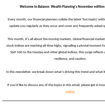
Welcome to Balance: Wealth Planning's November editio
Every month, our financial planners collate the latest 'hot topics' with
update you regularly as they occur and cover any frequently asked 
This month, it’s all about the moving markets. Global financial marke
stock indices are reaching all-time highs, signalling a pivotal moment f
S&P 500 to the Nasdaq and other global indices, this surge reflects
resilience, and caution.
In this newsletter, we
break down what’s driving this trend and what it
If you’d like to discuss any of the topics in this email, please get in to
online.