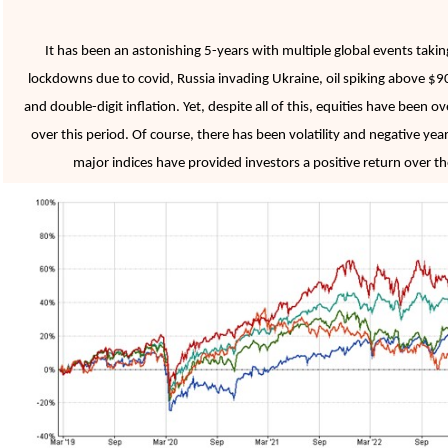
It has been an astonishing 5-years with multiple global events taki
lockdowns due to covid, Russia invading Ukraine, oil spiking above $90,
and double-digit inflation. Yet, despite all of this, equities have been 
over this period. Of course, there has been volatility and negative year
major indices have provided investors a positive return over the