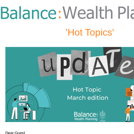
'Hot Topics'
Dear Guest