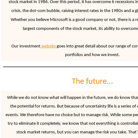
stock market in 1986. Over this period, it has overcome 6 recessions in
crisis, the dot-com bubble, raising interest rates in the 1980s and a glo
Whether you believe Microsoft is a good company or not, there is a 
largest compon
ents of the stock market, its ability to overco
Our investment
website
goes into great detail about our range of co
portfolios and how we invest.
The future...
While we do not know what will happen in the future, we do know that
the potential for returns. But because of uncertainty life is a series of
events. We therefore have no choice but to manage risk. While some peo
try to eliminate it completely, we know that not everything is controll
stock market returns, but you can manage the risk you take. That’