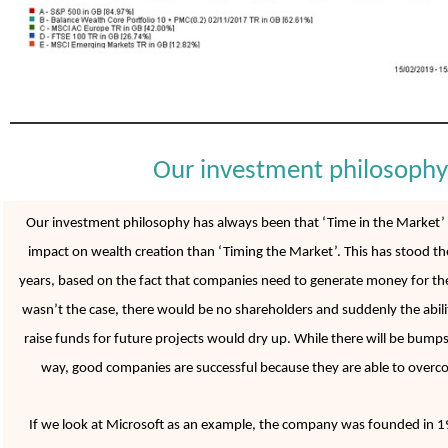
Our investment philosophy
Our investment philosophy has always been that ‘Time in the Market’ h
impact on wealth creation than ‘Timing the Market’. This has stood the 
years, based on the fact that companies need to generate money for thei
wasn’t the case, there would be no shareholders and suddenly the abil
raise funds for future projects would dry up. While there will be bumps
way, good companies are successful because they are able to overco
If we look at Microsoft as an example, the company was founded in 1