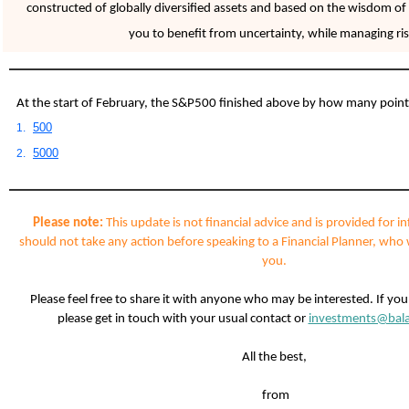
constructed of globally diversified assets and based on the wisdom of 
you to benefit from uncertainty, while managing ris
At the start of February, the S&P500 finished above by how many poin
500
1.
5000
2.
Please note:
This update is not financial advice and is provided for i
should not take any action before speaking to a Financial Planner, who 
you.
Please feel free to share it with anyone who may be interested. If yo
please get in touch with your usual contact or
investments@bala
All the best,
from