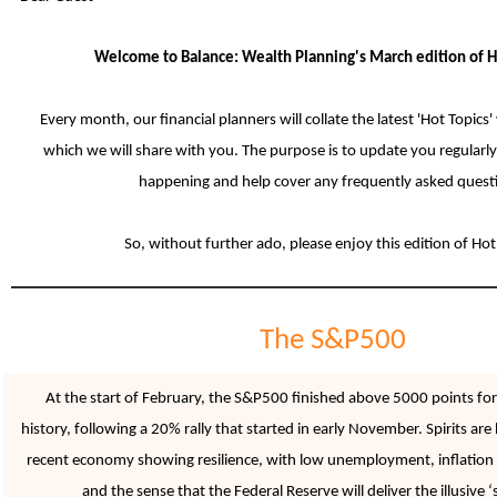
Welcome to Balance: Wealth Planning's March edition of H
Every month, our financial planners will collate the latest 'Hot Topics'
which we will share with you. The purpose is to update you regularly
happening and help cover any frequently asked quest
So, without further ado, please enjoy this edition of Hot
The S&P500
At the start of February, the S&P500 finished above 5000 points for t
history, following a 20% rally that started in early November. Spirits are
recent economy showing resilience, with low unemployment, inflation l
and the sense that the Federal Reserve will deliver the illusive ‘