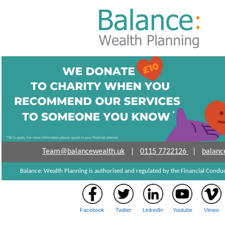
Team@balancewealth.uk
|
0115 7722126
|
balanc
Balance: Wealth Planning is authorised and regulated by the Financial Cond
Facebook
Twitter
LinkedIn
Youtube
Vimeo