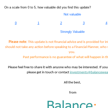
On a scale from 0 to 5, how valuable did you find this update?
Not valuable
0
1
2
3
4
Strongly Valuable
Please note:
This update is not financial advice and is provided for i
should not take any action before speaking to a Financial Planner, who 
you.
Past performance is no guarantee of what will happen in th
Please feel free to share it with anyone who may be interested. If yo
please get in touch or contact
investments@balancewea
All the best,
from