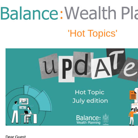
'Hot Topics'
Dear Guest