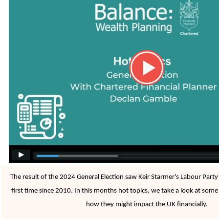
The result of the 2024 General Election saw Keir Starmer's Labour Party
first time since 2010. In this months hot topics, we take a look at some
how they might impact the UK financially.