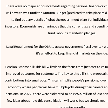
There were no major announcements regarding personal finance or ch
will have to wait until the Autumn Budget (predicted to take place m
to find out any details of what the government plans for individual
investors. Economists are unanimous that the current tax and spending p
fund Labour's manifesto pledges.
Legal Requirement for the OBR to assess government fiscal events - won't
it's an effort to keep financial markets on the side
Pension Scheme bill: This bill will widen the focus from just cost to val
improved outcomes for customers. The key to this bill is the proposal 
contributions into small pots. This can simplify people's pensions, given
economy where people will have multiple jobs during their careers and
pensions. In 2022, there were estimated to be £26.6 million of lost pen
few ideas about how this consolidation will work, but we should get mo
the coming months.