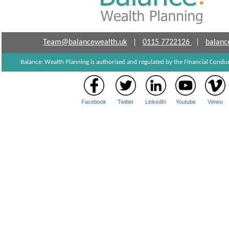
Team@balancewealth.uk
|
0115 7722126
|
balanc
Balance: Wealth Planning is authorised and regulated by the Financial Cond
Facebook
Twitter
LinkedIn
Youtube
Vimeo