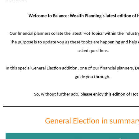
Welcome to Balance: Wealth Planning's latest edition of H
Our financial planners collate the latest 'Hot Topics' within the indust
The purpose is to update you as these topics are happening and help 
asked questions.
In this special General Election addition, one of our financial planners, 
guide you through.
So, without further ado, please enjoy this edition of Hot
General Election in summar