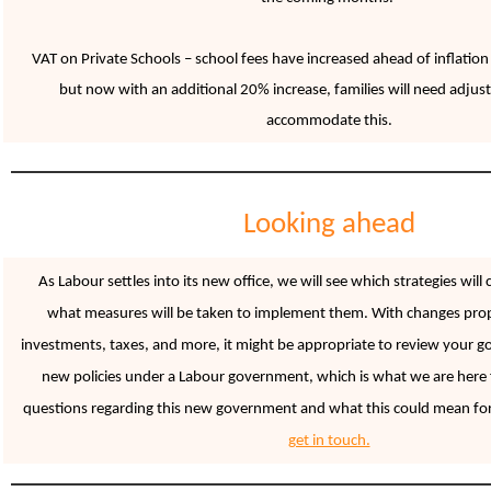
VAT on Private Schools – school fees have increased ahead of inflation 
but now with an additional 20% increase, families will need adjust
accommodate this.
Looking ahead
As Labour settles into its new office, we will see which strategies will
what measures will be taken to implement them. With changes pro
investments, taxes, and more, it might be appropriate to review your goa
new policies under a Labour government, which is what we are here f
questions regarding this new government and what this could mean for
get in touch.